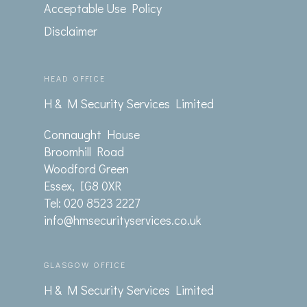
Acceptable Use Policy
Disclaimer
HEAD OFFICE
H & M Security Services Limited
Connaught House
Broomhill Road
Woodford Green
Essex, IG8 0XR
Tel: 020 8523 2227
info@hmsecurityservices.co.uk
GLASGOW OFFICE
H & M Security Services Limited