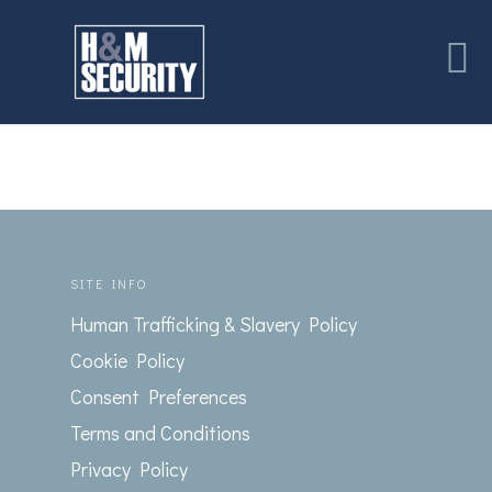
SITE INFO
Human Trafficking & Slavery Policy
Cookie Policy
Consent Preferences
Terms and Conditions
Privacy Policy